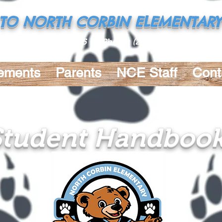
TO NORTH CORBIN ELEMENTARY
 Rd., Walker, LA 70785 Phone:
(225) 686-9169
Fax: 
ements
Parents
NCE Staff
Cont
Student Handboo