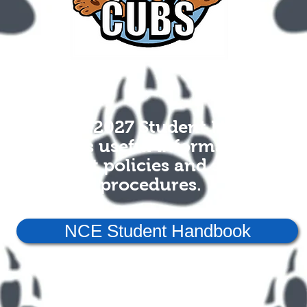
The 2026-2027 Student Handbook
contains useful information on
district policies and school
procedures.
NCE Student Handbook