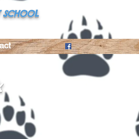
 SCHOOL
(225) 686-9170
act
k