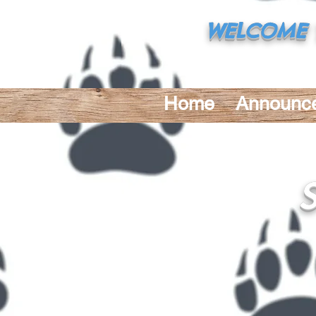
WELCOME 
32645 N. Corbin
Home
Announc